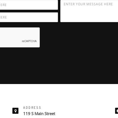
ADDRESS
119 S Main Street