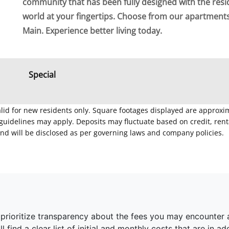
community that has been fully designed with the resi
world at your fingertips. Choose from our apartmen
Main. Experience better living today.
Special
Valid for new residents only. Square footages displayed are approxi
delines may apply. Deposits may fluctuate based on credit, rental
nd will be disclosed as per governing laws and company policies.