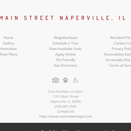
Facebook
Google
Youtube
Instagram
Social
Social
Social
Social
 MAIN STREET NAPERVILLE, IL
Media
Media
Media
Media
Home
Neighborhood
Resident Por
Gallery
Schedule a Tour
Contact U
Amenities
View Available Units
Privacy Poli
Floor Plans
Apply Online
Accessibility St
Pet Friendly
Accessible One
Get Directions
Terms of Ser
One Nineteen on Main
119 S Main Street
Naperville
,
IL
,
60540
(630) 857-3545
Contact Us!
https://www.onenineteenapts.com
Copyright © 2026