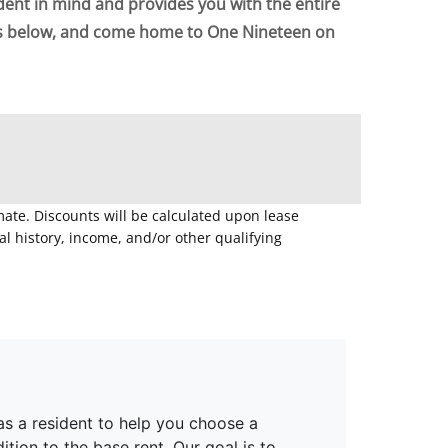
dent in mind and provides you with the entire
ts below, and come home to One Nineteen on
mate. Discounts will be calculated upon lease
 history, income, and/or other qualifying