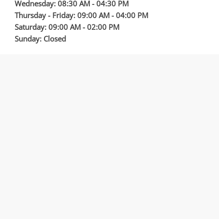
Wednesday: 08:30 AM - 04:30 PM
Thursday - Friday: 09:00 AM - 04:00 PM
Saturday: 09:00 AM - 02:00 PM
Sunday: Closed