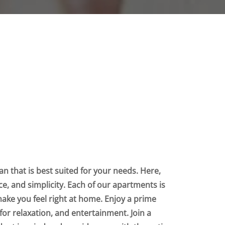
n that is best suited for your needs. Here,
nce, and simplicity. Each of our apartments is
make you feel right at home. Enjoy a prime
for relaxation, and entertainment. Join a