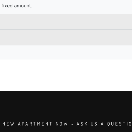
 NEW APARTMENT NOW - ASK US A QUESTI