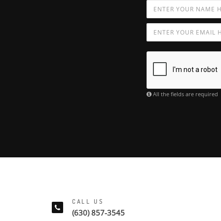
All the fields are required
CALL US
(630) 857-3545