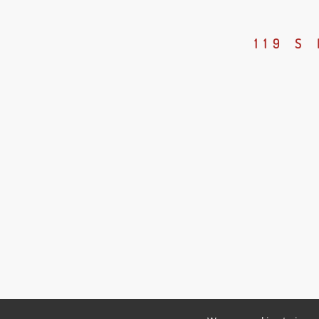
119 S