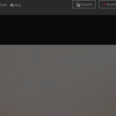
Es
pañol
Avoid 
0540
Map