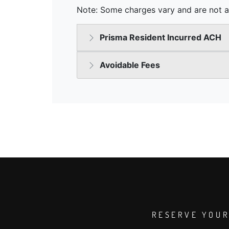
RESERVE YOUR