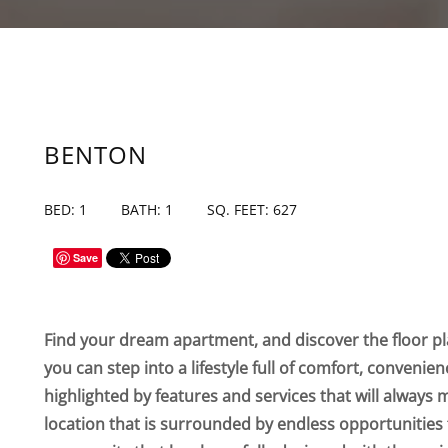
BENTON
BED: 1
BATH: 1
SQ. FEET: 627
Save
Find your dream apartment, and discover the floor pla
you can step into a lifestyle full of comfort, convenie
highlighted by features and services that will always 
location that is surrounded by endless opportunities 