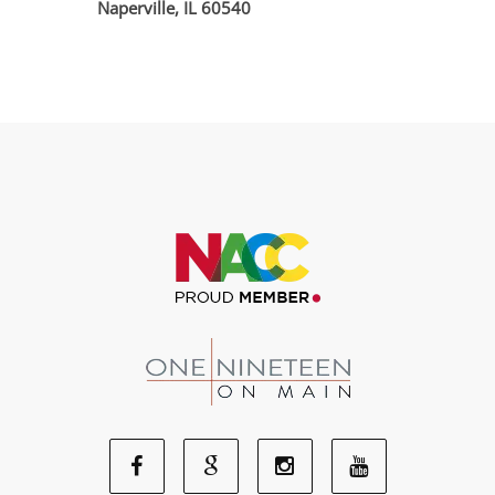
Naperville, IL 60540