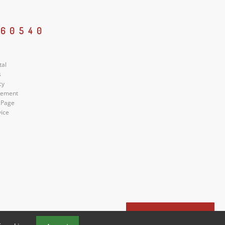
 60540
tal
s
cy
atement
 Page
vice
Book a Tour