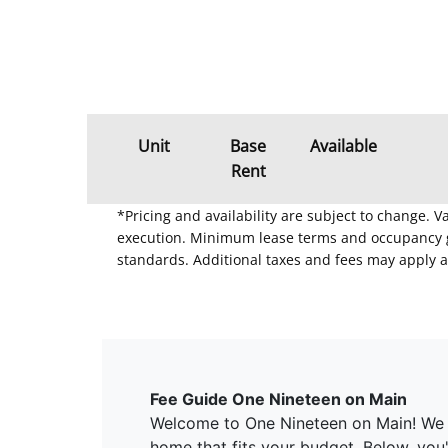
Unit
Base
Available
Rent
*Pricing and availability are subject to change. 
execution. Minimum lease terms and occupancy gui
standards. Additional taxes and fees may apply a