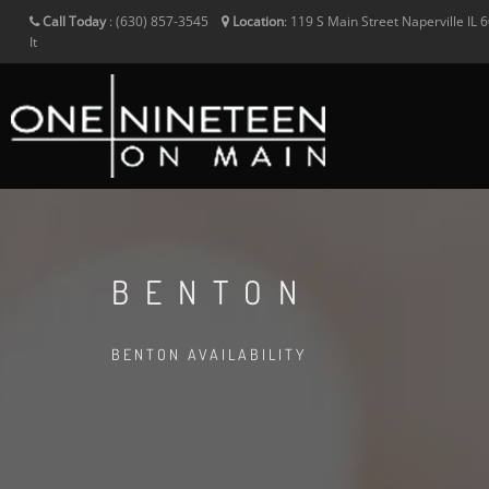
Call Today
:
(630) 857-3545
Location
:
119 S Main Street
Naperville
IL
6
It
BENTON
BENTON AVAILABILITY