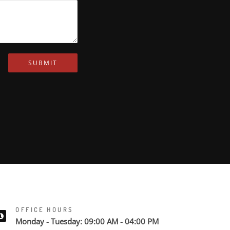
SUBMIT
OFFICE HOURS
Monday - Tuesday: 09:00 AM - 04:00 PM