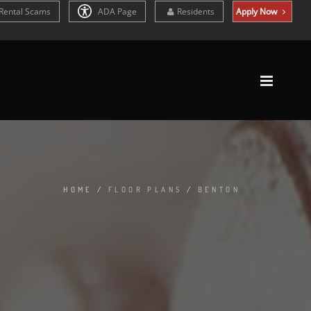
Rental Scams
ADA Page
Residents
Apply Now
HOME
/
FLOOR PLANS
/
BENTON