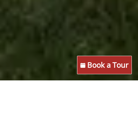
Book a Tour