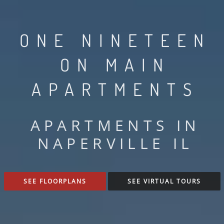
ONE NINETEEN
ON MAIN
APARTMENTS
APARTMENTS IN
NAPERVILLE IL
SEE FLOORPLANS
SEE VIRTUAL TOURS