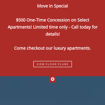
Move In Special
Call Us
Map It
Es
Apply Now
$500 One-Time Concession on Select
Apartments! Limited time only - Call today for
details!
Come checkout our luxury apartments.
VIEW FLOOR PLANS