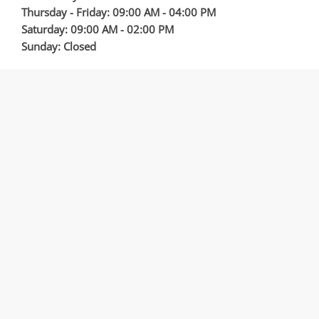
Thursday - Friday: 09:00 AM - 04:00 PM
Saturday: 09:00 AM - 02:00 PM
Sunday: Closed