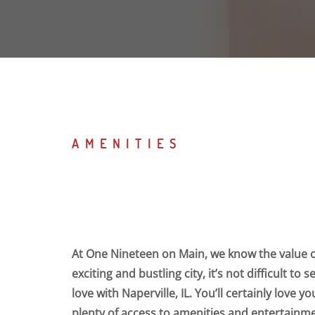
AMENITIES
At One Nineteen on Main, we know the value of
exciting and bustling city, it’s not difficult to 
love with Naperville, IL. You’ll certainly love 
plenty of access to amenities and entertainme