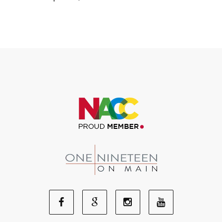
Facebook
Google
Youtube
Instagram