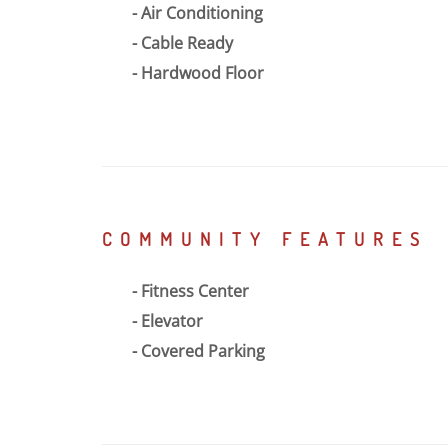
Air Conditioning
Cable Ready
Hardwood Floor
COMMUNITY FEATURES
Fitness Center
Elevator
Covered Parking