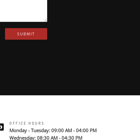
SUBMIT
OFFICE HOURS
Monday - Tuesday: 09:00 AM - 04:00 PM
Wednesday: 08:30 AM - 04:30 PM