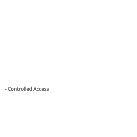
n
Controlled Access