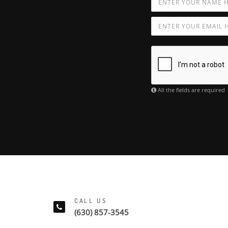
All the fields are required
CALL US
(630) 857-3545