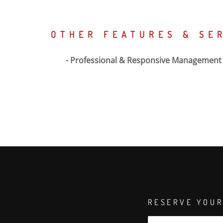
OTHER FEATURES & SE
Professional & Responsive Management
RESERVE YOUR