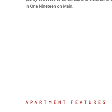
in One Nineteen on Main.
APARTMENT FEATURES