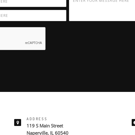
ADDRESS
119 S Main Street
Naperville, IL 60540