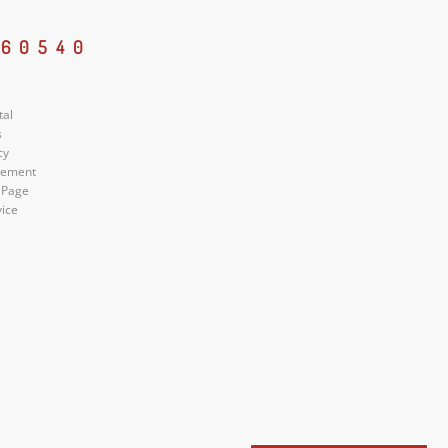
 60540
tal
s
cy
atement
 Page
vice