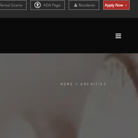
Rental Scams
ADA Page
Residents
Apply Now
HOME
/
AMENITIES