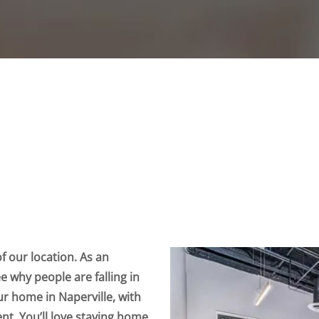
 our location. As an
see why people are falling in
your home in Naperville, with
nt. You’ll love staying home