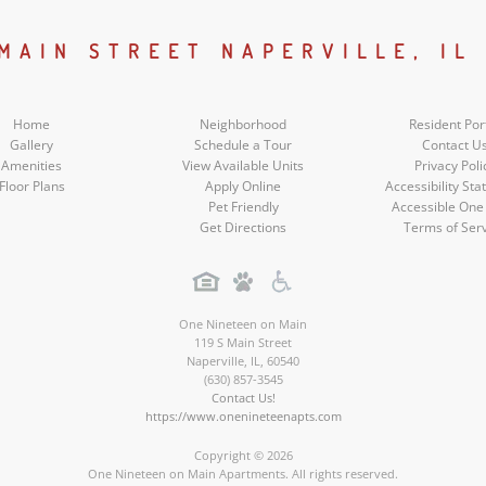
Social
Social
Social
Social
 MAIN STREET NAPERVILLE, IL
Media
Media
Media
Media
Home
Neighborhood
Resident Por
Gallery
Schedule a Tour
Contact U
Amenities
View Available Units
Privacy Poli
Floor Plans
Apply Online
Accessibility St
Pet Friendly
Accessible One
Get Directions
Terms of Ser
One Nineteen on Main
119 S Main Street
Naperville
,
IL
,
60540
(630) 857-3545
Contact Us!
https://www.onenineteenapts.com
Copyright © 2026
One Nineteen on Main Apartments. All rights reserved.