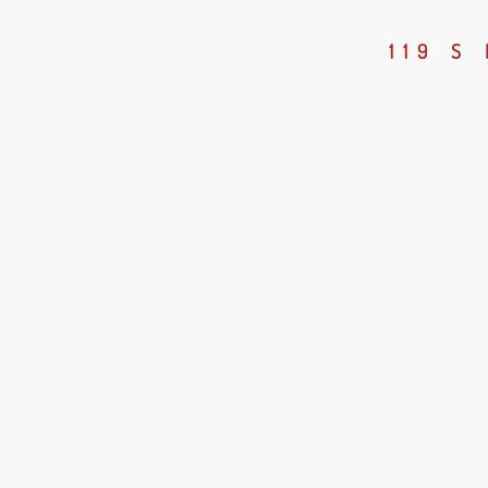
119 S