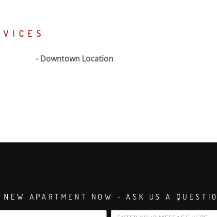
RVICES
Downtown Location
 NEW APARTMENT NOW - ASK US A QUESTI