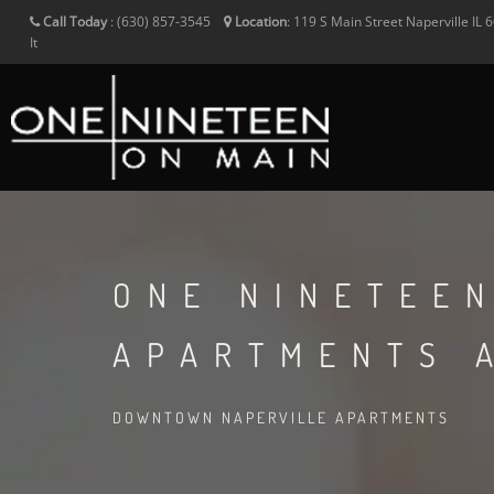
Call Today
:
(630) 857-3545
Location
:
119 S Main Street
Naperville
IL
6
It
ONE NINETEE
APARTMENTS 
DOWNTOWN NAPERVILLE APARTMENTS