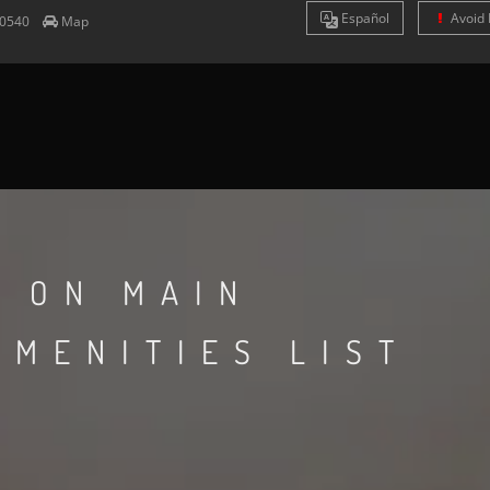
Es
pañol
Avoid 
0540
Map
N ON MAIN
AMENITIES LIST