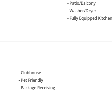
Patio/Balcony
Washer/Dryer
Fully Equipped Kitche
Clubhouse
Pet Friendly
Package Receiving